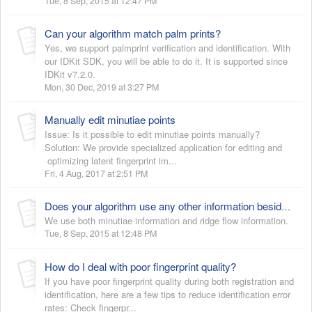
Tue, 8 Sep, 2015 at 12:47 PM
Can your algorithm match palm prints?
Yes, we support palmprint verification and identification. With
our IDKit SDK, you will be able to do it. It is supported since
IDKit v7.2.0.
Mon, 30 Dec, 2019 at 3:27 PM
Manually edit minutiae points
Issue: Is it possible to edit minutiae points manually?
Solution: We provide specialized application for editing and
optimizing latent fingerprint im...
Fri, 4 Aug, 2017 at 2:51 PM
Does your algorithm use any other information besides minutiae?
We use both minutiae information and ridge flow information.
Tue, 8 Sep, 2015 at 12:48 PM
How do I deal with poor fingerprint quality?
If you have poor fingerprint quality during both registration and
identification, here are a few tips to reduce identification error
rates: Check fingerpr...