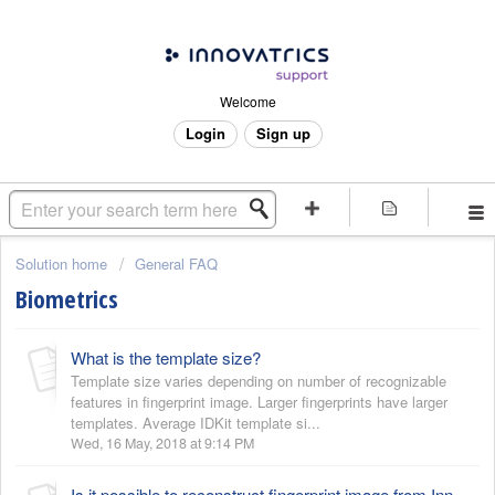
Welcome
Login
Sign up
Solution home
General FAQ
Biometrics
What is the template size?
Template size varies depending on number of recognizable
features in fingerprint image. Larger fingerprints have larger
templates. Average IDKit template si...
Wed, 16 May, 2018 at 9:14 PM