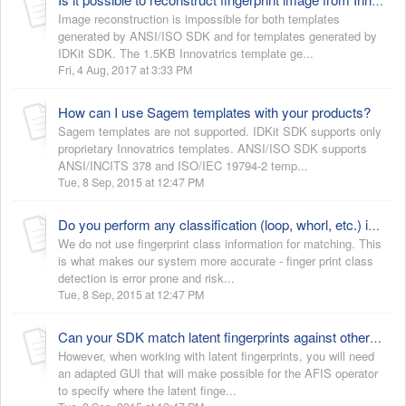
Is it possible to reconstruct fingerprint image from Innovatrics template?
Image reconstruction is impossible for both templates
generated by ANSI/ISO SDK and for templates generated by
IDKit SDK. The 1.5KB Innovatrics template ge...
Fri, 4 Aug, 2017 at 3:33 PM
How can I use Sagem templates with your products?
Sagem templates are not supported. IDKit SDK supports only
proprietary Innovatrics templates. ANSI/ISO SDK supports
ANSI/INCITS 378 and ISO/IEC 19794-2 temp...
Tue, 8 Sep, 2015 at 12:47 PM
Do you perform any classification (loop, whorl, etc.) in order to speed up the identification?
We do not use fingerprint class information for matching. This
is what makes our system more accurate - finger print class
detection is error prone and risk...
Tue, 8 Sep, 2015 at 12:47 PM
Can your SDK match latent fingerprints against other latent fingerprints?
However, when working with latent fingerprints, you will need
an adapted GUI that will make possible for the AFIS operator
to specify where the latent finge...