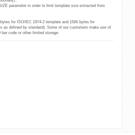
ionally)..
E parameter in order to limit template size extracted from
ytes for ISO/IEC 1974-2 template and 1566 bytes for
 as defined by standard). Some of our customers make use of
bar code or other limited storage.