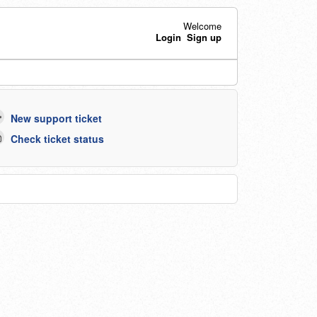
Welcome
Login
Sign up
New support ticket
Check ticket status