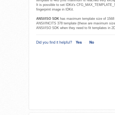
template is 4kb (this maximum is reached very except
It is possible to set IDKit's CFG_MAX_TEMPLATE_SIZ
fingerprint image in IDKit.
ANSI/ISO SDK
has maximum template size of 1568 b
ANSI/INCITS 378 template (these are maximum sizes
ANSI/ISO SDK when they need to fit templates in 2D 
Did you find it helpful?
Yes
No