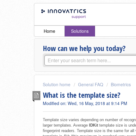
Home
Solutions
How can we help you today?
Solution home
General FAQ
Biometrics
What is the template size?
Modified on: Wed, 16 May, 2018 at 9:14 PM
Template size varies depending on number of recogniz
larger templates. Average
IDKit
template size is unde
fingerprint readers. Template size is the same for al