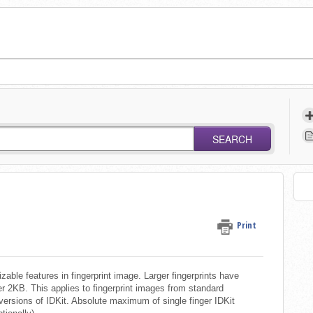
SEARCH
Print
able features in fingerprint image. Larger fingerprints have
r 2KB. This applies to fingerprint images from standard
l versions of IDKit. Absolute maximum of single finger IDKit