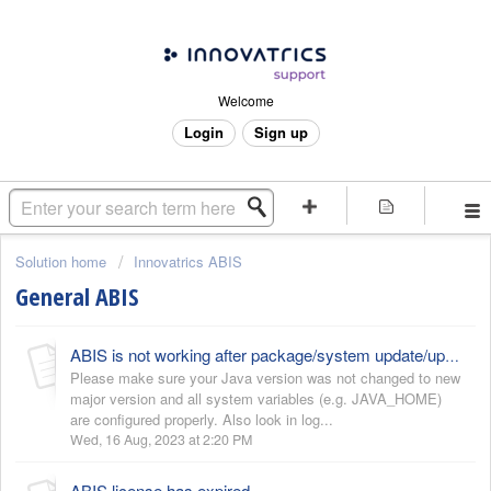
Welcome
Login
Sign up
Solution home
Innovatrics ABIS
General ABIS
ABIS is not working after package/system update/upgrade
Please make sure your Java version was not changed to new
major version and all system variables (e.g. JAVA_HOME)
are configured properly. Also look in log...
Wed, 16 Aug, 2023 at 2:20 PM
ABIS license has expired