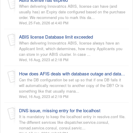
When delivering Innovatrics ABIS, license can have (and
usually has) an Expiry date configured based on the purchase
order. We recommend you to mark this da...
Wed, 25 Feb, 2026 at 4:40 PM
ABIS license Database limit exceeded
When delivering Innovatrics ABIS, license always have an
Applicant limit, which determines, how many Applicants you
can store in your ABIS cluster. In case ...
Wed, 16 Aug, 2023 at 2:18 PM
How does AFIS deals with database outage and database HA?
Can the DB configuration be set up so that if one DB fails it
will automatically reconnect to another copy of the DB? Or is
something like that usually mana...
Wed, 16 Aug, 2023 at 2:19 PM
DNS issue, missing entry for the localhost
It is mandatory to keep the localhost entry in resolve.conf file.
The different services like dispatcher.service.consul,
nomad.service.consul, consul.servic...