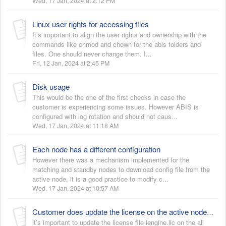
Wed, 17 Jan, 2024 at 2:12 PM
Linux user rights for accessing files
It’s important to align the user rights and ownership with the
commands like chmod and chown for the abis folders and
files. One should never change them. I...
Fri, 12 Jan, 2024 at 2:45 PM
Disk usage
This would be the one of the first checks in case the
customer is experiencing some issues. However ABIS is
configured with log rotation and should not caus...
Wed, 17 Jan, 2024 at 11:18 AM
Each node has a different configuration
However there was a mechanism implemented for the
matching and standby nodes to download config file from the
active node, it is a good practice to modify c...
Wed, 17 Jan, 2024 at 10:57 AM
Customer does update the license on the active node but doesn’t apply on the backup nodes
it’s important to update the license file iengine.lic on the all